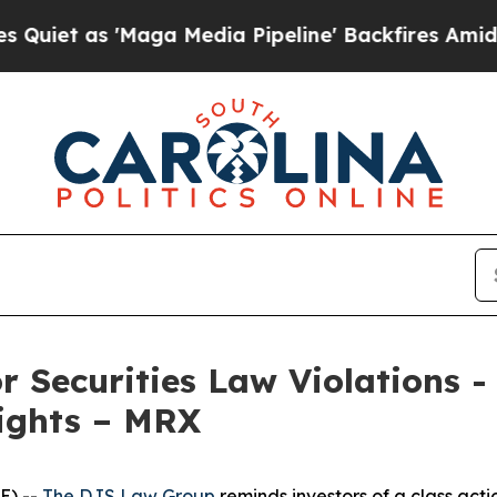
 as 'Maga Media Pipeline' Backfires Amid Rumors
r Securities Law Violations 
Rights – MRX
E) --
The DJS Law Group
reminds investors of a class act