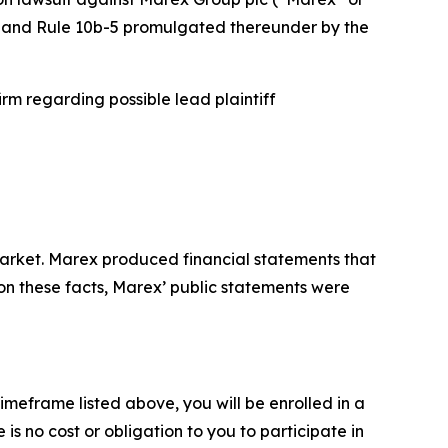
934 and Rule 10b-5 promulgated thereunder by the
rm regarding possible lead plaintiff
arket. Marex produced financial statements that
 on these facts, Marex’ public statements were
imeframe listed above, you will be enrolled in a
is no cost or obligation to you to participate in