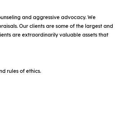
counseling and aggressive advocacy. We
raisals. Our clients are some of the largest and
ients are extraordinarily valuable assets that
d rules of ethics.