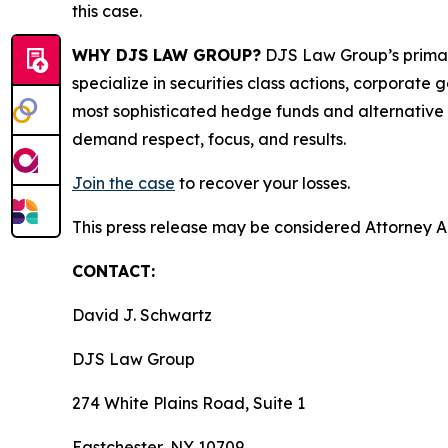
this case.
WHY DJS LAW GROUP?
DJS Law Group’s primar
specialize in securities class actions, corporate
most sophisticated hedge funds and alternative as
demand respect, focus, and results.
Join the case
to recover your losses.
This press release may be considered Attorney Adv
CONTACT:
David J. Schwartz
DJS Law Group
274 White Plains Road, Suite 1
Eastchester, NY 10709