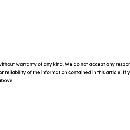
without warranty of any kind. We do not accept any responsib
r reliability of the information contained in this article. I
 above.