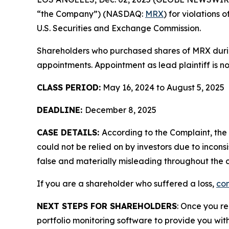
“the Company”) (NASDAQ:
MRX
) for violations
U.S. Securities and Exchange Commission.
Shareholders who purchased shares of MRX during
appointments. Appointment as lead plaintiff is no
CLASS PERIOD:
May 16, 2024 to August 5, 2025
DEADLINE:
December 8, 2025
CASE DETAILS:
According to the Complaint, th
could not be relied on by investors due to incon
false and materially misleading throughout the c
If you are a shareholder who suffered a loss,
con
NEXT STEPS FOR SHAREHOLDERS
: Once you re
portfolio monitoring software to provide you with 