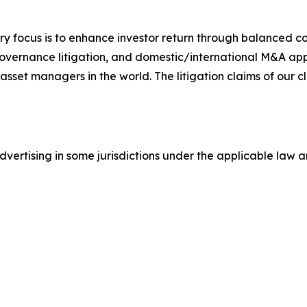
y focus is to enhance investor return through balanced 
 governance litigation, and domestic/international M&A app
set managers in the world. The litigation claims of our cl
ertising in some jurisdictions under the applicable law an