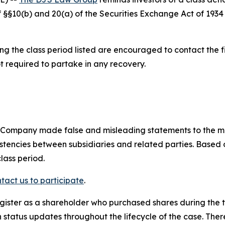
 of §§10(b) and 20(a) of the Securities Exchange Act of 1
 the class period listed are encouraged to contact the fi
t required to partake in any recovery.
e Company made false and misleading statements to the m
sistencies between subsidiaries and related parties. Based
lass period.
tact us to participate
.
gister as a shareholder who purchased shares during the t
status updates throughout the lifecycle of the case. There 