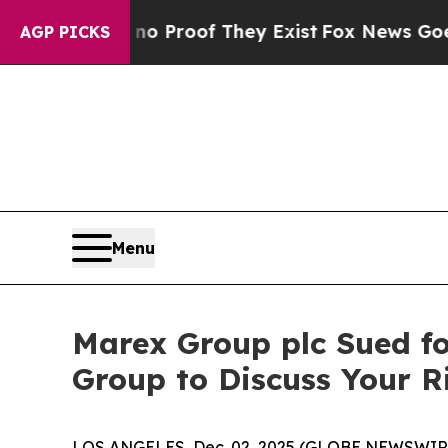
 Offers no Proof They Exist
Fox News Goes Quiet
AGP PICKS
Menu
Marex Group plc Sued fo
Group to Discuss Your 
LOS ANGELES, Dec. 02, 2025 (GLOBE NEWSWIR