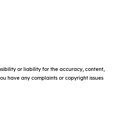
ility or liability for the accuracy, content,
f you have any complaints or copyright issues