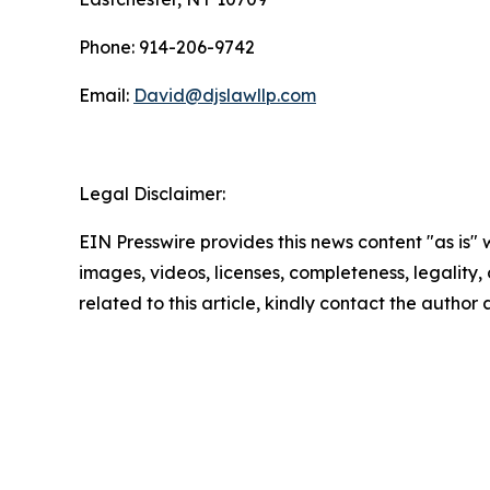
Phone: 914-206-9742
Email:
David@djslawllp.com
Legal Disclaimer:
EIN Presswire provides this news content "as is" 
images, videos, licenses, completeness, legality, o
related to this article, kindly contact the author