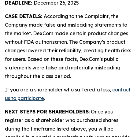
DEADLINE:
December 26, 2025
CASE DETAILS:
According to the Complaint, the
Company made false and misleading statements to
the market. DexCom made certain product changes
without FDA authorization. The Company’s product
changes lowered their reliability, creating health risks
for users. Based on these facts, DexCom’s public
statements were false and materially misleading
throughout the class period.
If you are a shareholder who suffered a loss,
contact
us to participate
.
NEXT STEPS FOR SHAREHOLDERS
: Once you
register as a shareholder who purchased shares
during the timeframe listed above, you will be