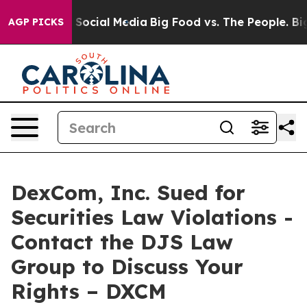
essages on Social Media
Big Food vs. The People. Big F
AGP PICKS
DexCom, Inc. Sued for
Securities Law Violations -
Contact the DJS Law
Group to Discuss Your
Rights – DXCM