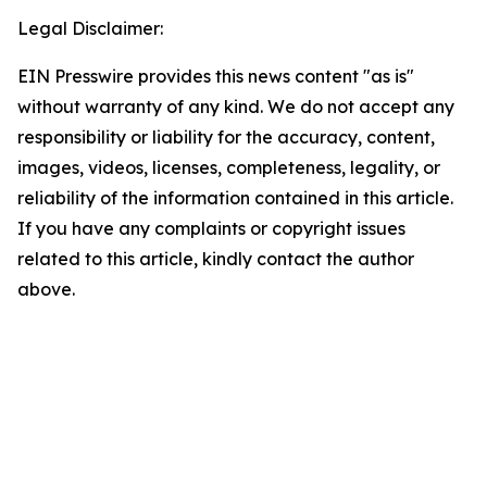
Legal Disclaimer:
EIN Presswire provides this news content "as is"
without warranty of any kind. We do not accept any
responsibility or liability for the accuracy, content,
images, videos, licenses, completeness, legality, or
reliability of the information contained in this article.
If you have any complaints or copyright issues
related to this article, kindly contact the author
above.