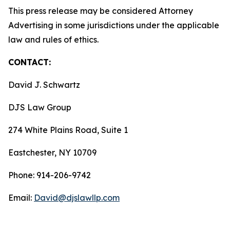
This press release may be considered Attorney
Advertising in some jurisdictions under the applicable
law and rules of ethics.
CONTACT:
David J. Schwartz
DJS Law Group
274 White Plains Road, Suite 1
Eastchester, NY 10709
Phone: 914-206-9742
Email:
David@djslawllp.com