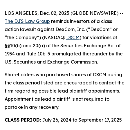
LOS ANGELES, Dec. 02, 2025 (GLOBE NEWSWIRE) --
The DJS Law Group
reminds investors of a class
action lawsuit against DexCom, Inc. (“DexCom” or
“the Company”) (NASDAQ:
DXCM
) for violations of
§§10(b) and 20(a) of the Securities Exchange Act of
1934 and Rule 10b-5 promulgated thereunder by the
U.S. Securities and Exchange Commission.
Shareholders who purchased shares of DXCM during
the class period listed are encouraged to contact the
firm regarding possible lead plaintiff appointments.
Appointment as lead plaintiff is not required to
partake in any recovery.
CLASS PERIOD:
July 26, 2024 to September 17, 2025