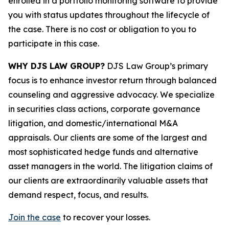
enrolled in a portfolio monitoring software to provide
you with status updates throughout the lifecycle of
the case. There is no cost or obligation to you to
participate in this case.
WHY DJS LAW GROUP?
DJS Law Group’s primary
focus is to enhance investor return through balanced
counseling and aggressive advocacy. We specialize
in securities class actions, corporate governance
litigation, and domestic/international M&A
appraisals. Our clients are some of the largest and
most sophisticated hedge funds and alternative
asset managers in the world. The litigation claims of
our clients are extraordinarily valuable assets that
demand respect, focus, and results.
Join the case
to recover your losses.