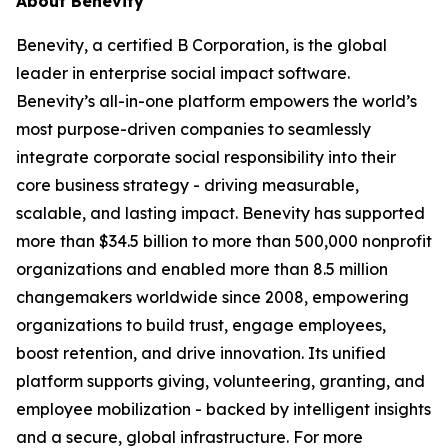
About Benevity
Benevity, a certified B Corporation, is the global
leader in enterprise social impact software.
Benevity’s all-in-one platform empowers the world’s
most purpose-driven companies to seamlessly
integrate corporate social responsibility into their
core business strategy - driving measurable,
scalable, and lasting impact. Benevity has supported
more than $34.5 billion to more than 500,000 nonprofit
organizations and enabled more than 8.5 million
changemakers worldwide since 2008, empowering
organizations to build trust, engage employees,
boost retention, and drive innovation. Its unified
platform supports giving, volunteering, granting, and
employee mobilization - backed by intelligent insights
and a secure, global infrastructure. For more