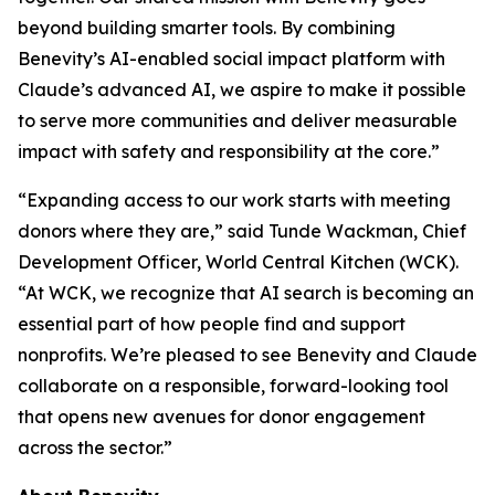
beyond building smarter tools. By combining
Benevity’s AI-enabled social impact platform with
Claude’s advanced AI, we aspire to make it possible
to serve more communities and deliver measurable
impact with safety and responsibility at the core.”
“Expanding access to our work starts with meeting
donors where they are,” said Tunde Wackman, Chief
Development Officer, World Central Kitchen (WCK).
“At WCK, we recognize that AI search is becoming an
essential part of how people find and support
nonprofits. We’re pleased to see Benevity and Claude
collaborate on a responsible, forward-looking tool
that opens new avenues for donor engagement
across the sector.”