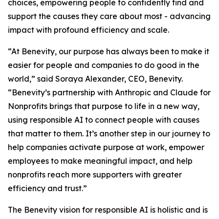
choices, empowering people to confidently find and
support the causes they care about most - advancing
impact with profound efficiency and scale.
“At Benevity, our purpose has always been to make it
easier for people and companies to do good in the
world,” said Soraya Alexander, CEO, Benevity.
“Benevity’s partnership with Anthropic and Claude for
Nonprofits brings that purpose to life in a new way,
using responsible AI to connect people with causes
that matter to them. It’s another step in our journey to
help companies activate purpose at work, empower
employees to make meaningful impact, and help
nonprofits reach more supporters with greater
efficiency and trust.”
The Benevity vision for responsible AI is holistic and is