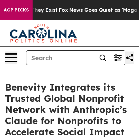
no Proof They Exist
Fox News Goes Quiet as 'Maga Medi
AGP PICKS
Benevity Integrates its
Trusted Global Nonprofit
Network with Anthropic’s
Claude for Nonprofits to
Accelerate Social Impact