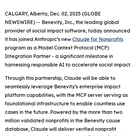
CALGARY, Alberta, Dec. 02, 2025 (GLOBE
NEWSWIRE) -- Benevity, Inc., the leading global
provider of social impact software, today announced
it has joined Anthropic’s new
Claude for Nonprofits
program as a Model Context Protocol (MCP)
Integration Partner - a significant milestone in
harnessing responsible AI to accelerate social impact.
Through this partnership, Claude will be able to
seamlessly leverage Benevity’s enterprise impact
platform capabilities, with the MCP server serving as
foundational infrastructure to enable countless use
cases in the future. Powered by the more than two
million validated nonprofits in the Benevity cause
database, Claude will deliver verified nonprofit