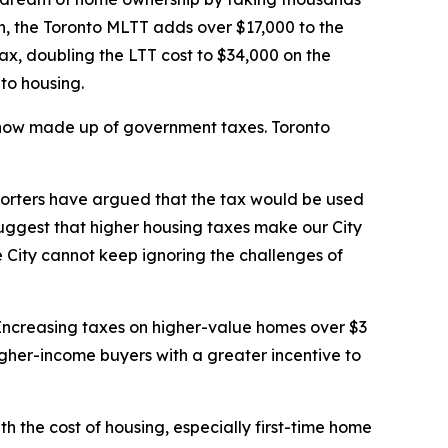
on, the Toronto MLTT adds over $17,000 to the
ax, doubling the LTT cost to $34,000 on the
 to housing.
s now made up of government taxes. Toronto
pporters have argued that the tax would be used
suggest that higher housing taxes make our City
 City cannot keep ignoring the challenges of
. Increasing taxes on higher-value homes over $3
higher-income buyers with a greater incentive to
th the cost of housing, especially first-time home