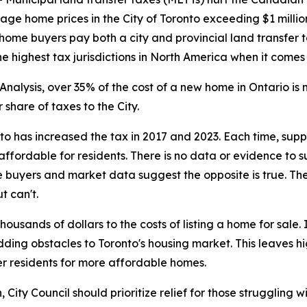
rage home prices in the City of Toronto exceeding $1 milli
 home buyers pay both a city and provincial land transfer t
 highest tax jurisdictions in North America when it comes
nalysis, over 35% of the cost of a new home in Ontario i
share of taxes to the City.
nto has increased the tax in 2017 and 2023. Each time, su
ffordable for residents. There is no data or evidence to 
 buyers and market data suggest the opposite is true. The
t can't.
usands of dollars to the costs of listing a home for sale
adding obstacles to Toronto's housing market. This leaves 
r residents for more affordable homes.
ity Council should prioritize relief for those struggling wi