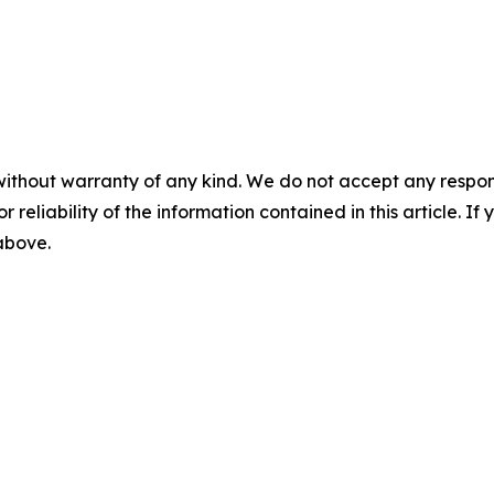
without warranty of any kind. We do not accept any responsib
r reliability of the information contained in this article. I
 above.