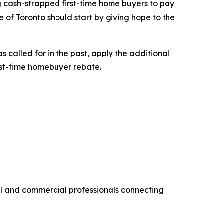
ng cash-strapped first-time home buyers to pay
 of Toronto should start by giving hope to the
 called for in the past, apply the additional
rst-time homebuyer rebate.
al and commercial professionals connecting