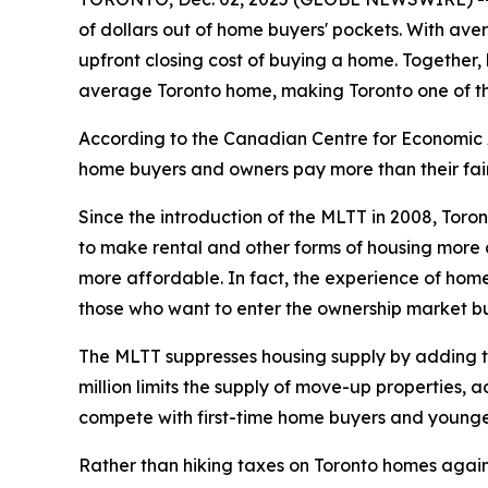
of dollars out of home buyers' pockets. With ave
upfront closing cost of buying a home. Together,
average Toronto home, making Toronto one of the
According to the Canadian Centre for Economic A
home buyers and owners pay more than their fair 
Since the introduction of the MLTT in 2008, Toro
to make rental and other forms of housing more a
more affordable. In fact, the experience of home
those who want to enter the ownership market bu
The MLTT suppresses housing supply by adding tho
million limits the supply of move-up properties, 
compete with first-time home buyers and younge
Rather than hiking taxes on Toronto homes again, C