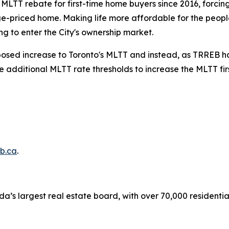
s MLTT rebate for first-time home buyers since 2016, forci
e-priced home. Making life more affordable for the people
g to enter the City's ownership market.
oposed increase to Toronto's MLTT and instead, as TRREB has
he additional MLTT rate thresholds to increase the MLTT fi
b.ca
.
a’s largest real estate board, with over 70,000 residenti