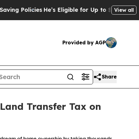
 Policies
He’s Eligible for Up to $480,000 After
View all
Provided by AGP
Share
Land Transfer Tax on
 dream of home ownership by taking thousands