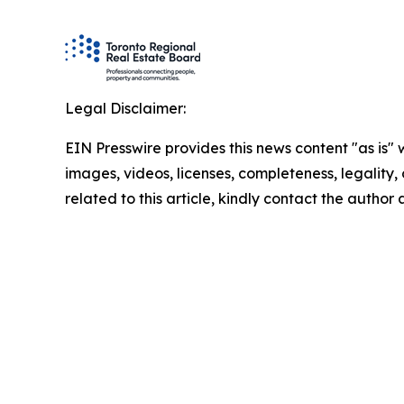
Legal Disclaimer:
EIN Presswire provides this news content "as is" 
images, videos, licenses, completeness, legality, o
related to this article, kindly contact the author