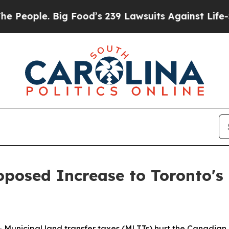
ple. Big Food’s 239 Lawsuits Against Life-Saving
posed Increase to Toronto's 
nicipal land transfer taxes (MLTTs) hurt the Canadian