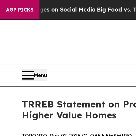
al Messages on Social Media
Big Food vs. The Peo
AGP PICKS
Menu
TRREB Statement on Pro
Higher Value Homes
TORONTO, Dec. 02, 2025 (GLOBE NEWSWIRE) -- Mu