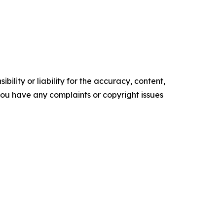
ility or liability for the accuracy, content,
f you have any complaints or copyright issues