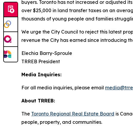
buyers. Toronto has not increased or adjusted it
over $25,000 in land transfer taxes on an averag
thousands of young people and families strugglin
We urge the City Council to reject this latest pr
revenue the City has earned since introducing t
Elechia Barry-Sproule
TRREB President
Media Inquiries:
For all media inquiries, please email
media@trre
About TRREB:
The
Toronto Regional Real Estate Board
is Canad
people, property
,
and communities.