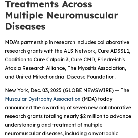
Treatments Across
Multiple Neuromuscular
Diseases
MDA’s partnership in research includes collaborative
research grants with the ALS Network, Cure ADSSL1,
Coalition to Cure Calpain 3, Cure CMD, Friedreich's
Ataxia Research Alliance, The Myositis Association,
and United Mitochondrial Disease Foundation.
New York, Dec. 03, 2025 (GLOBE NEWSWIRE) -- The
Muscular Dystrophy Association
(MDA) today
announced the awarding of seven new collaborative
research grants totaling nearly $2 million to advance
understanding and treatment of multiple
neuromuscular diseases, including amyotrophic