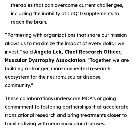
therapies that can overcome current challenges,
including the inability of CoQ10 supplements to
reach the brain.
“Partnering with organizations that share our mission
allows us to maximize the impact of every dollar we
invest,” said
Angela Lek, Chief Research Officer,
Muscular Dystrophy Association
. “Together, we are
building a stronger, more connected research
ecosystem for the neuromuscular disease
community.”
These collaborations underscore MDA’s ongoing
commitment to fostering partnerships that accelerate
translational research and bring treatments closer to
families living with neuromuscular diseases.