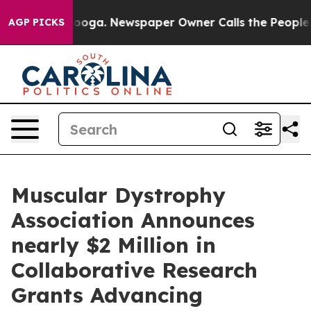
hattanooga. Newspaper Owner Calls the People Abrupt
AGP PICKS
Muscular Dystrophy
Association Announces
nearly $2 Million in
Collaborative Research
Grants Advancing