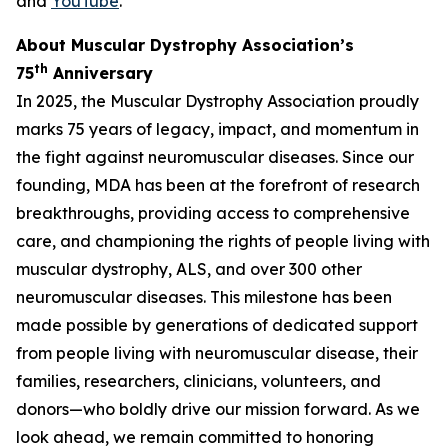
and
YouTube
.
About Muscular Dystrophy Association’s
th
75
Anniversary
In 2025, the Muscular Dystrophy Association proudly
marks 75 years of legacy, impact, and momentum in
the fight against neuromuscular diseases. Since our
founding, MDA has been at the forefront of research
breakthroughs, providing access to comprehensive
care, and championing the rights of people living with
muscular dystrophy, ALS, and over 300 other
neuromuscular diseases. This milestone has been
made possible by generations of dedicated support
from people living with neuromuscular disease, their
families, researchers, clinicians, volunteers, and
donors—who boldly drive our mission forward. As we
look ahead, we remain committed to honoring