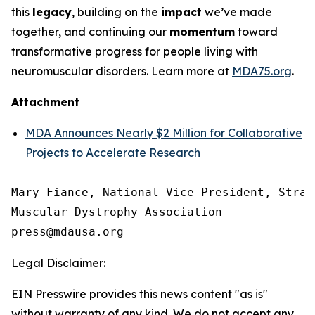
this
legacy
, building on the
impact
we’ve made
together, and continuing our
momentum
toward
transformative progress for people living with
neuromuscular disorders. Learn more at
MDA75.org
.
Attachment
MDA Announces Nearly $2 Million for Collaborative
Projects to Accelerate Research
Mary Fiance, National Vice President, Strat
Muscular Dystrophy Association

Legal Disclaimer:
EIN Presswire provides this news content "as is"
without warranty of any kind. We do not accept any