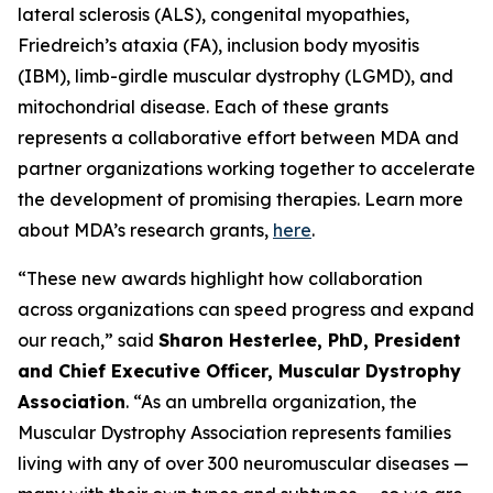
lateral sclerosis (ALS), congenital myopathies,
Friedreich’s ataxia (FA), inclusion body myositis
(IBM), limb-girdle muscular dystrophy (LGMD), and
mitochondrial disease. Each of these grants
represents a collaborative effort between MDA and
partner organizations working together to accelerate
the development of promising therapies. Learn more
about MDA’s research grants,
here
.
“These new awards highlight how collaboration
across organizations can speed progress and expand
our reach,” said
Sharon Hesterlee, PhD, President
and Chief Executive Officer, Muscular Dystrophy
Association
. “As an umbrella organization, the
Muscular Dystrophy Association represents families
living with any of over 300 neuromuscular diseases —