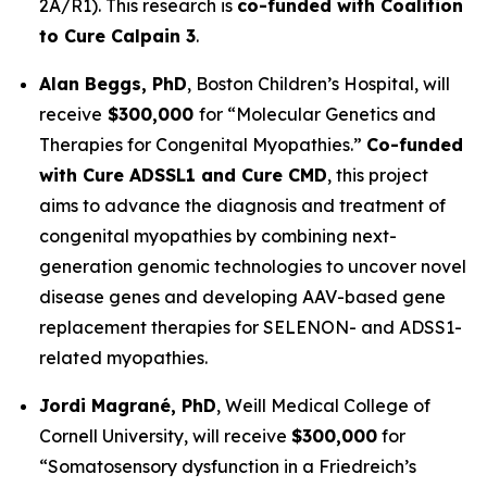
2A/R1). This research is
co-funded with Coalition
to Cure Calpain 3
.
Alan Beggs, PhD
,
Boston Children’s Hospital
, will
receive
$300,000
for “
Molecular Genetics and
Therapies for Congenital Myopathies
.”
Co-funded
with Cure ADSSL1 and Cure CMD
, this project
aims to advance the diagnosis and treatment of
congenital myopathies by combining next-
generation genomic technologies to uncover novel
disease genes and developing AAV-based gene
replacement therapies for SELENON- and ADSS1-
related myopathies.
Jordi Magrané, PhD
,
Weill Medical College of
Cornell University
, will receive
$300,000
for
“Somatosensory dysfunction in a Friedreich’s