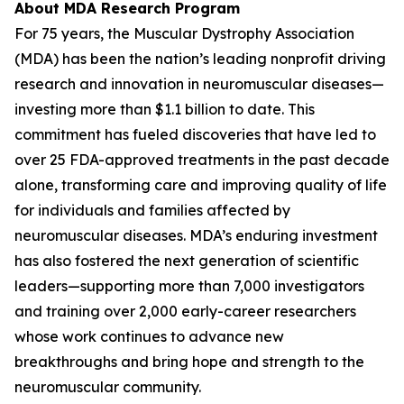
About MDA Research Program
For 75 years, the Muscular Dystrophy Association
(MDA) has been the nation’s leading nonprofit driving
research and innovation in neuromuscular diseases—
investing more than $1.1 billion to date. This
commitment has fueled discoveries that have led to
over 25 FDA-approved treatments in the past decade
alone, transforming care and improving quality of life
for individuals and families affected by
neuromuscular diseases. MDA’s enduring investment
has also fostered the next generation of scientific
leaders—supporting more than 7,000 investigators
and training over 2,000 early-career researchers
whose work continues to advance new
breakthroughs and bring hope and strength to the
neuromuscular community.