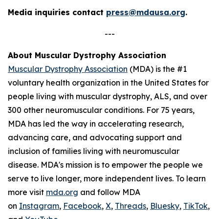
Media inquiries contact
press@mdausa.org
.
---
About Muscular Dystrophy Association
Muscular Dystrophy Association
(MDA) is the #1
voluntary health organization in the United States for
people living with muscular dystrophy, ALS, and over
300 other neuromuscular conditions. For 75 years,
MDA has led the way in accelerating research,
advancing care, and advocating support and
inclusion of families living with neuromuscular
disease. MDA's mission is to empower the people we
serve to live longer, more independent lives. To learn
more visit
mda.org
and follow MDA
on
Instagram
,
Facebook
,
X
,
Threads
,
Bluesky
,
TikTok
,
L