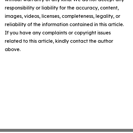
responsibility or liability for the accuracy, content,
images, videos, licenses, completeness, legality, or
reliability of the information contained in this article.
If you have any complaints or copyright issues
related to this article, kindly contact the author
above.