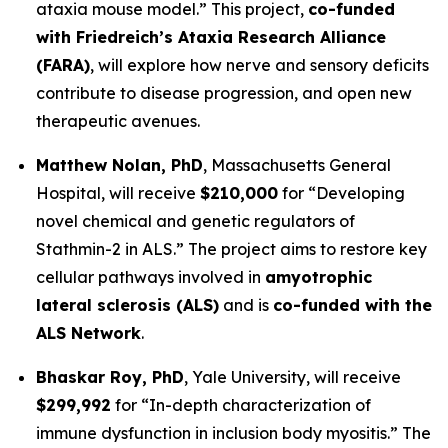
ataxia mouse model.”
This project,
co-funded
with Friedreich’s Ataxia Research Alliance
(FARA)
, will explore how nerve and sensory deficits
contribute to disease progression, and open new
therapeutic avenues.
Matthew Nolan, PhD
,
Massachusetts General
Hospital
, will receive
$210,000
for
“Developing
novel chemical and genetic regulators of
Stathmin-2 in ALS.”
The project aims to restore key
cellular pathways involved in
amyotrophic
lateral sclerosis (ALS)
and is
co-funded with the
ALS Network
.
Bhaskar Roy, PhD
,
Yale University
, will receive
$299,992
for
“In-depth characterization of
immune dysfunction in inclusion body myositis.”
The