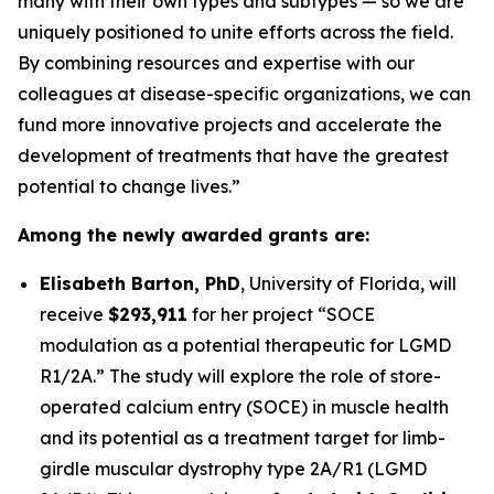
many with their own types and subtypes — so we are
uniquely positioned to unite efforts across the field.
By combining resources and expertise with our
colleagues at disease-specific organizations, we can
fund more innovative projects and accelerate the
development of treatments that have the greatest
potential to change lives.”
Among the newly awarded grants are:
Elisabeth Barton, PhD
,
University of Florida
, will
receive
$293,911
for her project
“SOCE
modulation as a potential therapeutic for LGMD
R1/2A.”
The study will explore the role of store-
operated calcium entry (SOCE) in muscle health
and its potential as a treatment target for limb-
girdle muscular dystrophy type 2A/R1 (LGMD