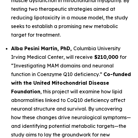
muscle dysfunction in mitochondrial myopathy. By
testing two therapeutic strategies aimed at
reducing lipotoxicity in a mouse model, the study
seeks to establish a promising new metabolic
target for treatment.
Alba Pesini Martin, PhD,
Columbia University
Irving Medical Center
, will receive
$210,000
for
“
Investigating MAM domains and neuronal
function in Coenzyme Q10 deficiency
.”
Co-funded
with the United Mitochondrial Disease
Foundation
, this project will examine how lipid
abnormalities linked to CoQ10 deficiency affect
neuronal structure and survival. By uncovering
how these changes drive neurological symptoms—
and identifying potential metabolic targets—the
study aims to lay the groundwork for new