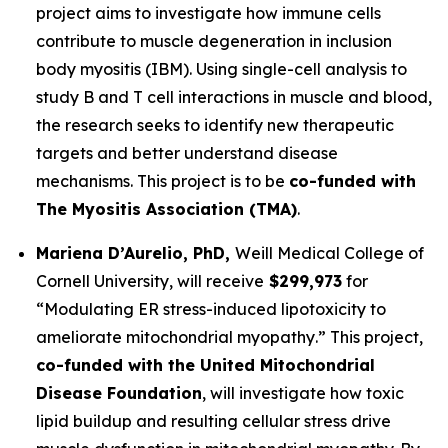
project aims to investigate how immune cells
contribute to muscle degeneration in inclusion
body myositis (IBM). Using single-cell analysis to
study B and T cell interactions in muscle and blood,
the research seeks to identify new therapeutic
targets and better understand disease
mechanisms. This project is to be
co-funded with
The Myositis Association
(TMA)
.
Mariena D’Aurelio, PhD,
Weill Medical College of
Cornell University
, will receive
$299,973
for
“
Modulating ER stress-induced lipotoxicity to
ameliorate mitochondrial myopathy
.” This project,
co-funded with the United Mitochondrial
Disease Foundation
, will investigate how toxic
lipid buildup and resulting cellular stress drive