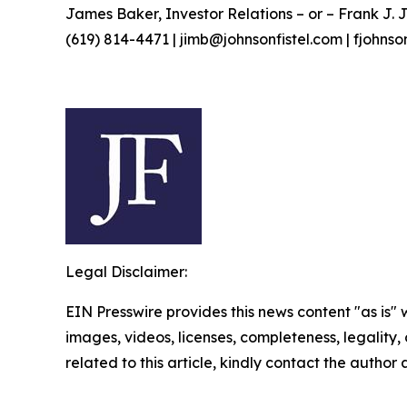
James Baker, Investor Relations – or – Frank J. J
(619) 814-4471 | jimb@johnsonfistel.com | fjohns
Legal Disclaimer:
EIN Presswire provides this news content "as is" 
images, videos, licenses, completeness, legality, o
related to this article, kindly contact the author