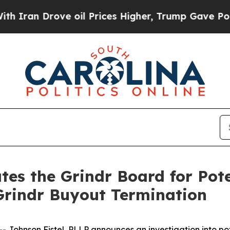
n Drove oil Prices Higher, Trump Gave Political
tes the Grindr Board for Pot
 Grindr Buyout Termination
ohnson Fistel, PLLP announces an investigation into pote