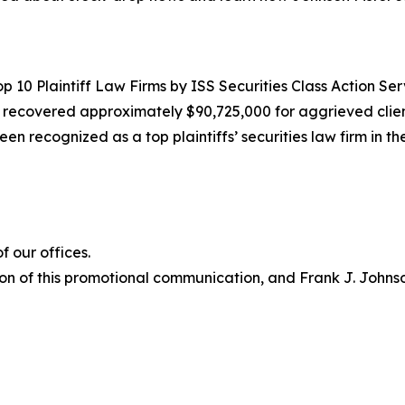
10 Plaintiff Law Firms by ISS Securities Class Action Servic
g recovered approximately $90,725,000 for aggrieved clien
een recognized as a top plaintiffs’ securities law firm in t
 our offices.
on of this promotional communication, and Frank J. Johnson 