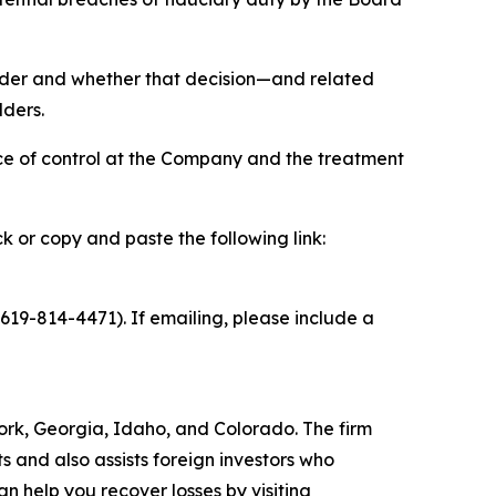
holder and whether that decision—and related
lders.
ce of control at the Company and the treatment
ck or copy and paste the following link:
19-814-4471). If emailing, please include a
 York, Georgia, Idaho, and Colorado. The firm
ts and also assists foreign investors who
 help you recover losses by visiting