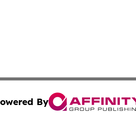
owered By
ubmit Press Release
Terms & Conditions
Copyright/DMCA