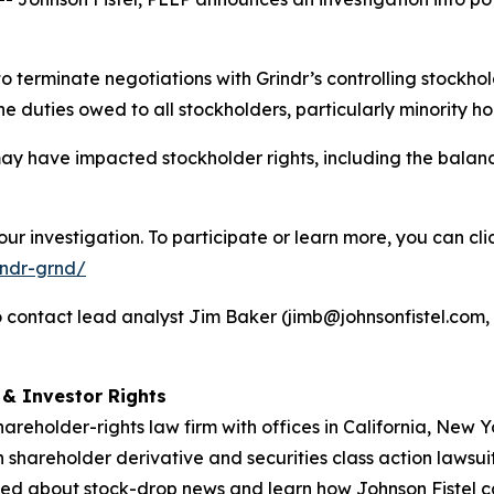
to terminate negotiations with Grindr’s controlling stock
 duties owed to all stockholders, particularly minority ho
ay have impacted stockholder rights, including the balan
ur investigation. To participate or learn more, you can cli
indr-grnd/
contact lead analyst Jim Baker (jimb@johnsonfistel.com, 6
d & Investor Rights
hareholder-rights law firm with offices in California, New
in shareholder derivative and securities class action lawsui
ed about stock-drop news and learn how Johnson Fistel can