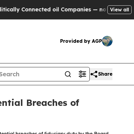
ly Connected oil Companies — not Taxpayers — th
View all
Provided by AGP
Share
ential Breaches of
ntial breaches of fiduciary duty by the Board