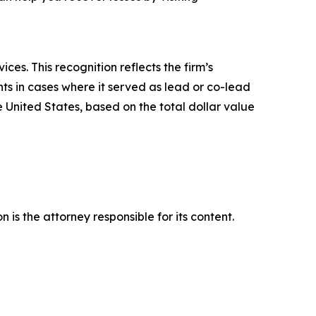
es. This recognition reflects the firm’s
ts in cases where it served as lead or co-lead
he United States, based on the total dollar value
is the attorney responsible for its content.