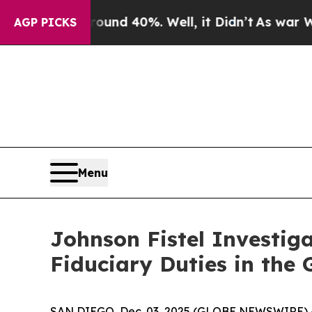
oor Around 40%. Well, it Didn’t
As war With Ira
AGP PICKS
Menu
Johnson Fistel Investiga
Fiduciary Duties in the
SAN DIEGO, Dec. 03, 2025 (GLOBE NEWSWIRE) -- J