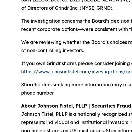
of Directors of Grindr Inc. (NYSE: GRND).
The investigation concerns the Board’s decision 
recent corporate actions—were consistent with the
We are reviewing whether the Board’s choices m
of non-controlling investors.
If you own Grindr shares please consider joining o
https://www.johnsonfistel.com/investigations/gr
Shareholders seeking more information may also 
phone number.
About Johnson Fistel, PLLP | Securities Frau
Johnson Fistel, PLLP is a nationally recognized s
represents individual and institutional investors 
purchased shares on U.S. exchanges. Stay inform