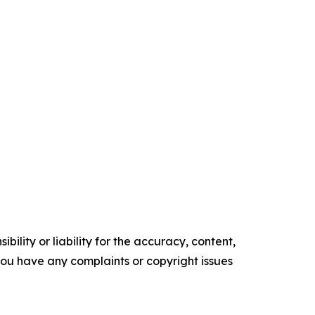
ility or liability for the accuracy, content,
f you have any complaints or copyright issues