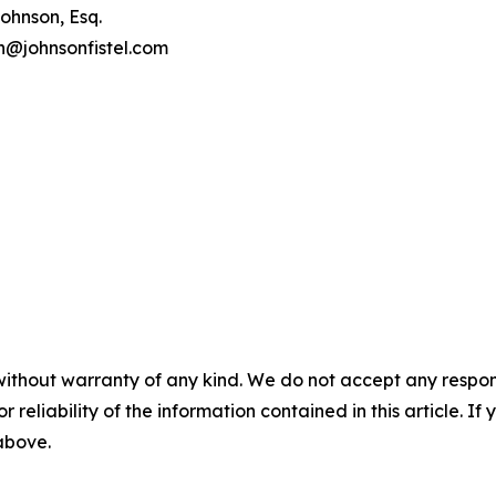
ohnson, Esq.
on@johnsonfistel.com
without warranty of any kind. We do not accept any responsib
r reliability of the information contained in this article. I
 above.