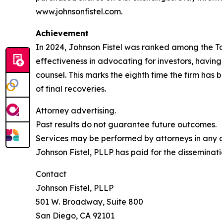
www.johnsonfistel.com.
Achievement
In 2024, Johnson Fistel was ranked among the Top 
effectiveness in advocating for investors, havin
counsel. This marks the eighth time the firm has b
of final recoveries.
Attorney advertising.
Past results do not guarantee future outcomes.
Services may be performed by attorneys in any of
Johnson Fistel, PLLP has paid for the disseminati
Contact
Johnson Fistel, PLLP
501 W. Broadway, Suite 800
San Diego, CA 92101