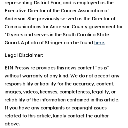
representing District Four, and is employed as the
Executive Director of the Cancer Association of
Anderson. She previously served as the Director of
Communications for Anderson County government for
10 years and serves in the South Carolina State
Guard. A photo of Stringer can be found
here.
Legal Disclaimer:
EIN Presswire provides this news content "as is"
without warranty of any kind. We do not accept any
responsibility or liability for the accuracy, content,
images, videos, licenses, completeness, legality, or
reliability of the information contained in this article.
If you have any complaints or copyright issues
related to this article, kindly contact the author
above.