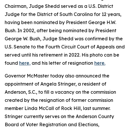
Chairman, Judge Shedd served as a U.S. District
Judge for the District of South Carolina for 12 years,
having been nominated by President George H.W.
Bush. In 2002, after being nominated by President
George W. Bush, Judge Shedd was confirmed by the
U.S. Senate to the Fourth Circuit Court of Appeals and
served until his retirement in 2022. His photo can be
found
here,
and his letter of resignation
here.
Governor McMaster today also announced the
appointment of Angela Stringer, a resident of
Anderson, S.C., to fill a vacancy on the commission
created by the resignation of former commission
member Linda McCall of Rock Hill, last summer.
Stringer currently serves on the Anderson County
Board of Voter Registration and Elections,