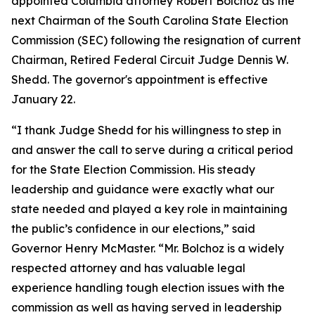
appointed Columbia attorney Robert Bolchoz as the
next Chairman of the South Carolina State Election
Commission (SEC) following the resignation of current
Chairman, Retired Federal Circuit Judge Dennis W.
Shedd. The governor's appointment is effective
January 22.
“I thank Judge Shedd for his willingness to step in
and answer the call to serve during a critical period
for the State Election Commission. His steady
leadership and guidance were exactly what our
state needed and played a key role in maintaining
the public’s confidence in our elections,” said
Governor Henry McMaster. “Mr. Bolchoz is a widely
respected attorney and has valuable legal
experience handling tough election issues with the
commission as well as having served in leadership