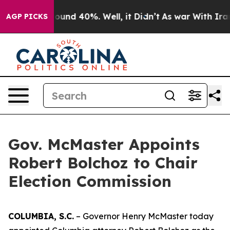
Floor Around 40%. Well, it Didn’t
As war With Iran D
AGP PICKS
Gov. McMaster Appoints
Robert Bolchoz to Chair
Election Commission
COLUMBIA, S.C.
– Governor Henry McMaster today