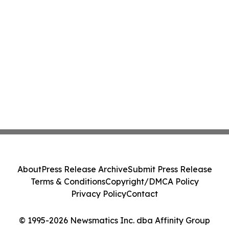
About
Press Release Archive
Submit Press Release
Terms & Conditions
Copyright/DMCA Policy
Privacy Policy
Contact
© 1995-2026 Newsmatics Inc. dba Affinity Group