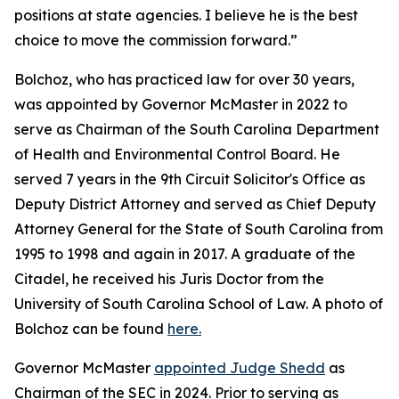
positions at state agencies. I believe he is the best
choice to move the commission forward.”
Bolchoz, who has practiced law for over 30 years,
was appointed by Governor McMaster in 2022 to
serve as Chairman of the South Carolina Department
of Health and Environmental Control Board. He
served 7 years in the 9th Circuit Solicitor's Office as
Deputy District Attorney and served as Chief Deputy
Attorney General for the State of South Carolina from
1995 to 1998 and again in 2017. A graduate of the
Citadel, he received his Juris Doctor from the
University of South Carolina School of Law. A photo of
Bolchoz can be found
here.
Governor McMaster
appointed Judge Shedd
as
Chairman of the SEC in 2024. Prior to serving as