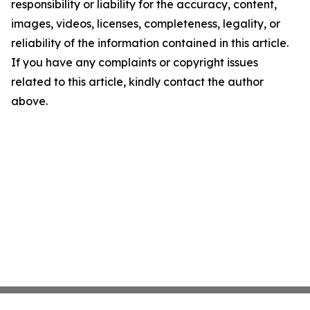
responsibility or liability for the accuracy, content,
images, videos, licenses, completeness, legality, or
reliability of the information contained in this article.
If you have any complaints or copyright issues
related to this article, kindly contact the author
above.