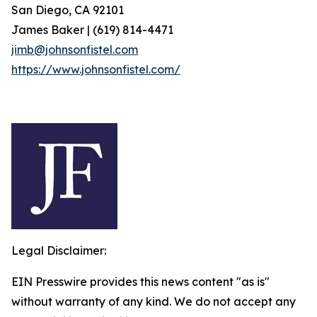
San Diego, CA 92101
James Baker | (619) 814-4471
jimb@johnsonfistel.com
https://www.johnsonfistel.com/
Legal Disclaimer:
EIN Presswire provides this news content "as is"
without warranty of any kind. We do not accept any