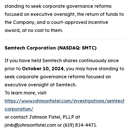
standing to seek corporate governance reforms
focused on executive oversight, the return of funds to
the Company, and a court-approved incentive
award, at no cost to them.
Semtech Corporation (NASDAQ: SMTC)
If you have held Semtech shares continuously since
prior to
October 10, 2024
, you may have standing to
seek corporate governance reforms focused on
executive oversight at Semtech.
To learn more, visit:
https://www.johnsonfistel.com/investigations/semtech-
corporation/
or contact Johnson Fistel, PLLP at
jimb@johnsonfistel.com or (619) 814-4471.