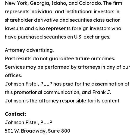
New York, Georgia, Idaho, and Colorado. The firm
represents individual and institutional investors in
shareholder derivative and securities class action
lawsuits and also represents foreign investors who
have purchased securities on U.S. exchanges.
Attorney advertising.
Past results do not guarantee future outcomes.
Services may be performed by attorneys in any of our
offices.
Johnson Fistel, PLLP has paid for the dissemination of
this promotional communication, and Frank J.
Johnson is the attorney responsible for its content.
Contact:
Johnson Fistel, PLLP
501 W. Broadway, Suite 800