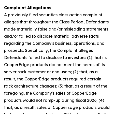
Complaint Allegations
A previously filed securities class action complaint
alleges that throughout the Class Period, Defendants
made materially false and/or misleading statements
and/or failed to disclose material adverse facts
regarding the Company’s business, operations, and
prospects. Specifically, the Complaint alleges
Defendants failed to disclose to investors: (1) that its
CopperEdge products did not meet the needs of its
server rack customer or end users; (2) that, as a
result, the CopperEdge products required certain
rack architecture changes; (3) that, as a result of the
foregoing, the Company's sales of CopperEdge
products would not ramp-up during fiscal 2026; (4)
that, as a result, sales of CopperEdge products would