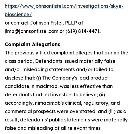
https://www.johnsonfistel.com/investigations/skye-
bioscience/
or contact Johnson Fistel, PLLP at
jimb@johnsonfistel.com or (619) 814-4471.
Complaint Allegations
The previously filed complaint alleges that during the
class period, Defendants issued materially false
and/or misleading statements and/or failed to
disclose that: (i) The Company's lead product
candidate, nimacimab, was less effective than
defendants had led investors to believe; (ii)
accordingly, nimacimab's clinical, regulatory, and
commercial prospects were overstated; and (iii) as a
result, defendants' public statements were materially
false and misleading at all relevant times.