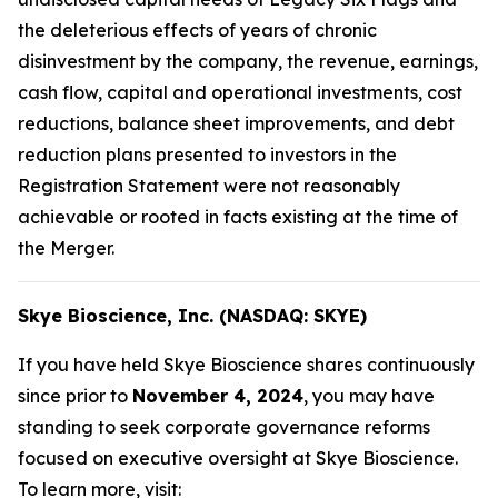
the deleterious effects of years of chronic
disinvestment by the company, the revenue, earnings,
cash flow, capital and operational investments, cost
reductions, balance sheet improvements, and debt
reduction plans presented to investors in the
Registration Statement were not reasonably
achievable or rooted in facts existing at the time of
the Merger.
Skye Bioscience, Inc. (NASDAQ: SKYE)
If you have held Skye Bioscience shares continuously
since prior to
November 4, 2024
, you may have
standing to seek corporate governance reforms
focused on executive oversight at Skye Bioscience.
To learn more, visit: