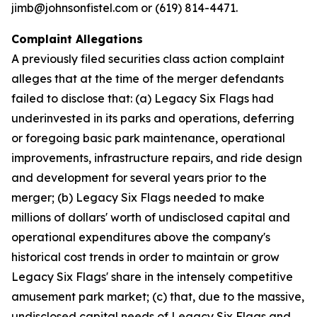
jimb@johnsonfistel.com or (619) 814-4471.
Complaint Allegations
A previously filed securities class action complaint
alleges that at the time of the merger defendants
failed to disclose that: (a) Legacy Six Flags had
underinvested in its parks and operations, deferring
or foregoing basic park maintenance, operational
improvements, infrastructure repairs, and ride design
and development for several years prior to the
merger; (b) Legacy Six Flags needed to make
millions of dollars' worth of undisclosed capital and
operational expenditures above the company's
historical cost trends in order to maintain or grow
Legacy Six Flags' share in the intensely competitive
amusement park market; (c) that, due to the massive,
undisclosed capital needs of Legacy Six Flags and