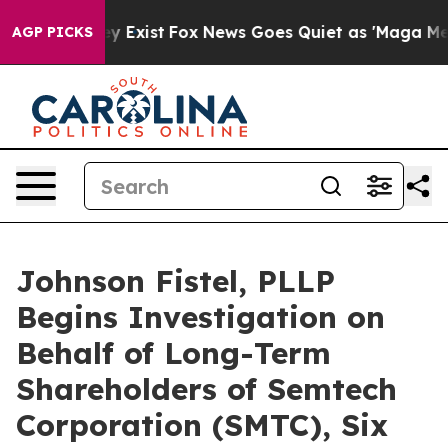
of They Exist
Fox News Goes Quiet as 'Maga Media Pipe
AGP PICKS
Johnson Fistel, PLLP
Begins Investigation on
Behalf of Long-Term
Shareholders of Semtech
Corporation (SMTC), Six