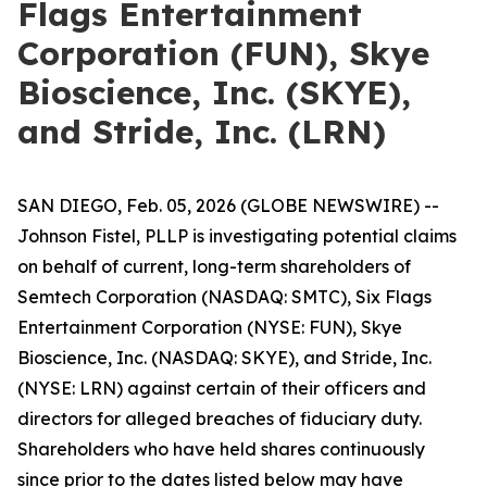
Flags Entertainment
Corporation (FUN), Skye
Bioscience, Inc. (SKYE),
and Stride, Inc. (LRN)
SAN DIEGO, Feb. 05, 2026 (GLOBE NEWSWIRE) --
Johnson Fistel, PLLP is investigating potential claims
on behalf of current, long-term shareholders of
Semtech Corporation (NASDAQ: SMTC), Six Flags
Entertainment Corporation (NYSE: FUN), Skye
Bioscience, Inc. (NASDAQ: SKYE), and Stride, Inc.
(NYSE: LRN) against certain of their officers and
directors for alleged breaches of fiduciary duty.
Shareholders who have held shares continuously
since prior to the dates listed below may have