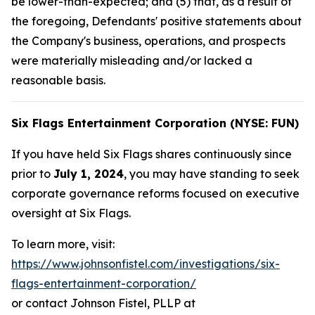
be lower-than-expected; and (5) that, as a result of
the foregoing, Defendants' positive statements about
the Company's business, operations, and prospects
were materially misleading and/or lacked a
reasonable basis.
Six Flags Entertainment Corporation (NYSE: FUN)
If you have held Six Flags shares continuously since
prior to
July 1, 2024
, you may have standing to seek
corporate governance reforms focused on executive
oversight at Six Flags.
To learn more, visit:
https://www.johnsonfistel.com/investigations/six-
flags-entertainment-corporation/
or contact Johnson Fistel, PLLP at