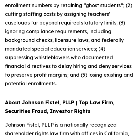
enrollment numbers by retaining “ghost students”; (2)
cutting staffing costs by assigning teachers’
caseloads far beyond required statutory limits; (3)
ignoring compliance requirements, including
background checks, licensure laws, and federally
mandated special education services; (4)
suppressing whistleblowers who documented
financial directives to delay hiring and deny services
to preserve profit margins; and (5) losing existing and
potential enrollments.
About Johnson Fistel, PLLP | Top Law Firm,
Securities Fraud, Investor Rights
Johnson Fistel, PLLP is a nationally recognized
shareholder rights law firm with offices in California,