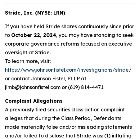
Stride, Inc. (NYSE: LRN)
If you have held Stride shares continuously since prior
to
October 22, 2024
, you may have standing to seek
corporate governance reforms focused on executive
oversight at Stride.
To learn more, visit:
https://www.johnsonfistel.com/investigations/stride/
or contact Johnson Fistel, PLLP at
jimb@johnsonfistel.com or (619) 814-4471.
Complaint Allegations
A previously filed securities class action complaint
alleges that during the Class Period, Defendants
made materially false and/or misleading statements
and/or failed to disclose that Stride was: (1) inflating