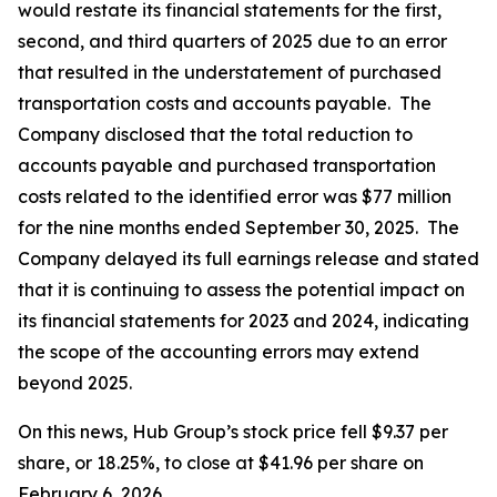
would restate its financial statements for the first,
second, and third quarters of 2025 due to an error
that resulted in the understatement of purchased
transportation costs and accounts payable. The
Company disclosed that the total reduction to
accounts payable and purchased transportation
costs related to the identified error was $77 million
for the nine months ended September 30, 2025. The
Company delayed its full earnings release and stated
that it is continuing to assess the potential impact on
its financial statements for 2023 and 2024, indicating
the scope of the accounting errors may extend
beyond 2025.
On this news, Hub Group’s stock price fell $9.37 per
share, or 18.25%, to close at $41.96 per share on
February 6, 2026.