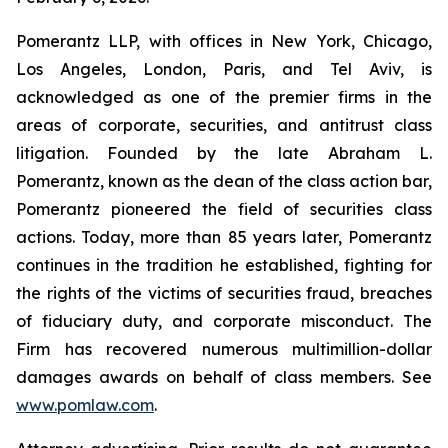
Pomerantz LLP, with offices in New York, Chicago,
Los Angeles, London, Paris, and Tel Aviv, is
acknowledged as one of the premier firms in the
areas of corporate, securities, and antitrust class
litigation. Founded by the late Abraham L.
Pomerantz, known as the dean of the class action bar,
Pomerantz pioneered the field of securities class
actions. Today, more than 85 years later, Pomerantz
continues in the tradition he established, fighting for
the rights of the victims of securities fraud, breaches
of fiduciary duty, and corporate misconduct. The
Firm has recovered numerous multimillion-dollar
damages awards on behalf of class members. See
www.pomlaw.com
.