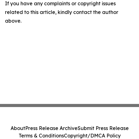
If you have any complaints or copyright issues
related to this article, kindly contact the author
above.
About
Press Release Archive
Submit Press Release
Terms & Conditions
Copyright/DMCA Policy