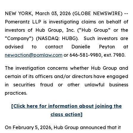
NEW YORK, March 03, 2026 (GLOBE NEWSWIRE) --
Pomerantz LLP is investigating claims on behalf of
investors of Hub Group, Inc. (“Hub Group” or the
“Company”) (NASDAQ: HUBG). Such investors are
advised to contact Danielle Peyton at
newaction@pomlaw.com
or 646-581-9980, ext. 7980.
The investigation concerns whether Hub Group and
certain of its officers and/or directors have engaged
in securities fraud or other unlawful business
practices.
[Click here for information about joining the
class action]
On February 5, 2026, Hub Group announced that it