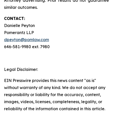
Attorney advertising. Prior results do not guarantee
similar outcomes.
CONTACT:
Danielle Peyton
Pomerantz LLP
dpeyton@pomlaw.com
646-581-9980 ext. 7980
Legal Disclaimer:
EIN Presswire provides this news content "as is"
without warranty of any kind. We do not accept any
responsibility or liability for the accuracy, content,
images, videos, licenses, completeness, legality, or
reliability of the information contained in this article.