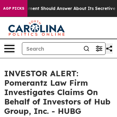
US Government Should Answer About Its Secretive Fr
AGP PICKS
INVESTOR ALERT:
Pomerantz Law Firm
Investigates Claims On
Behalf of Investors of Hub
Group, Inc. - HUBG