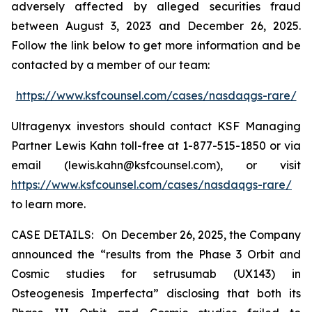
adversely affected by alleged securities fraud
between August 3, 2023 and December 26, 2025.
Follow the link below to get more information and be
contacted by a member of our team:
https://www.ksfcounsel.com/cases/nasdaqgs-rare/
Ultragenyx investors should contact KSF Managing
Partner Lewis Kahn toll-free at 1-877-515-1850 or via
email (lewis.kahn@ksfcounsel.com), or visit
https://www.ksfcounsel.com/cases/nasdaqgs-rare/
to learn more.
CASE DETAILS: On December 26, 2025, the Company
announced the “results from the Phase 3 Orbit and
Cosmic studies for setrusumab (UX143) in
Osteogenesis Imperfecta” disclosing that both its