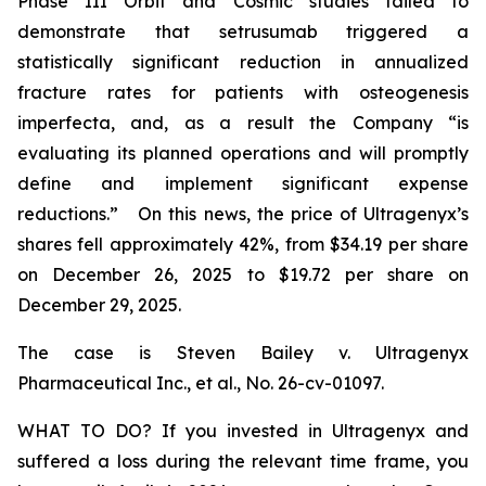
Phase III Orbit and Cosmic studies failed to
demonstrate that setrusumab triggered a
statistically significant reduction in annualized
fracture rates for patients with osteogenesis
imperfecta, and, as a result the Company “is
evaluating its planned operations and will promptly
define and implement significant expense
reductions.” On this news, the price of Ultragenyx’s
shares fell approximately 42%, from $34.19 per share
on December 26, 2025 to $19.72 per share on
December 29, 2025.
The case is
Steven Bailey v. Ultragenyx
Pharmaceutical Inc., et al
., No. 26-cv-01097.
WHAT TO DO? If you invested in Ultragenyx and
suffered a loss during the relevant time frame, you