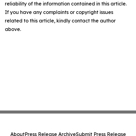
reliability of the information contained in this article.
If you have any complaints or copyright issues
related to this article, kindly contact the author
above.
About
Press Release Archive
Submit Press Release