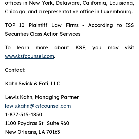
offices in New York, Delaware, California, Louisiana,
Chicago, and a representative office in Luxembourg.
TOP 10 Plaintiff Law Firms - According to ISS
Securities Class Action Services
To learn more about KSF, you may visit
www.ksfcounsel.com
.
Contact:
Kahn Swick & Foti, LLC
Lewis Kahn, Managing Partner
lewis.kahn@ksfcounsel.com
1-877-515-1850
1100 Poydras St., Suite 960
New Orleans, LA 70163