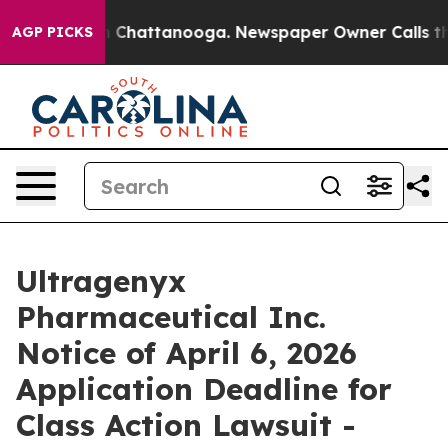
e
Chaos in Chattanooga. Newspaper Owner Calls the Pe
AGP PICKS
Ultragenyx
Pharmaceutical Inc.
Notice of April 6, 2026
Application Deadline for
Class Action Lawsuit -