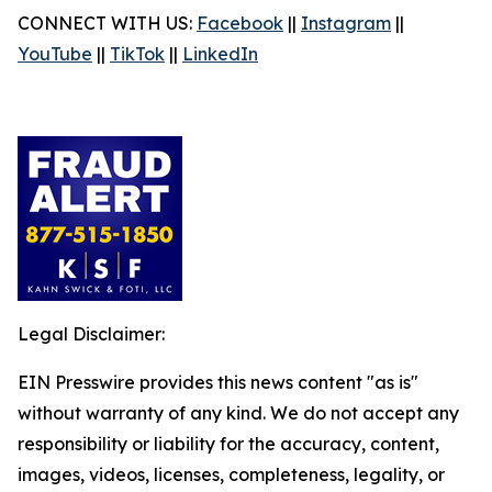
CONNECT WITH US:
Facebook
||
Instagram
||
YouTube
||
TikTok
||
LinkedIn
Legal Disclaimer:
EIN Presswire provides this news content "as is"
without warranty of any kind. We do not accept any
responsibility or liability for the accuracy, content,
images, videos, licenses, completeness, legality, or