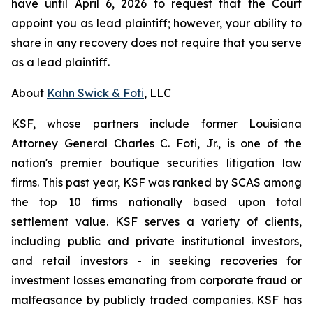
have until April 6, 2026 to request that the Court
appoint you as lead plaintiff; however, your ability to
share in any recovery does not require that you serve
as a lead plaintiff.
About
Kahn Swick & Foti
, LLC
KSF, whose partners include former Louisiana
Attorney General Charles C. Foti, Jr., is one of the
nation's premier boutique securities litigation law
firms. This past year, KSF was ranked by SCAS among
the top 10 firms nationally based upon total
settlement value. KSF serves a variety of clients,
including public and private institutional investors,
and retail investors - in seeking recoveries for
investment losses emanating from corporate fraud or
malfeasance by publicly traded companies. KSF has