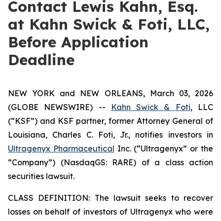
Contact Lewis Kahn, Esq.
at Kahn Swick & Foti, LLC,
Before Application
Deadline
NEW YORK and NEW ORLEANS, March 03, 2026
(GLOBE NEWSWIRE) --
Kahn Swick & Foti
, LLC
(“KSF”) and KSF partner, former Attorney General of
Louisiana, Charles C. Foti, Jr., notifies investors in
Ultragenyx Pharmaceutical
Inc. (“Ultragenyx” or the
“Company”) (NasdaqGS: RARE) of a class action
securities lawsuit.
CLASS DEFINITION: The lawsuit seeks to recover
losses on behalf of investors of Ultragenyx who were